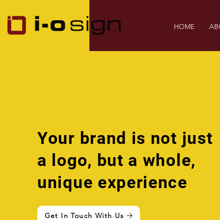
HOME
AB
Your brand is not just
a logo, but a whole,
unique experience
Get In Touch With Us