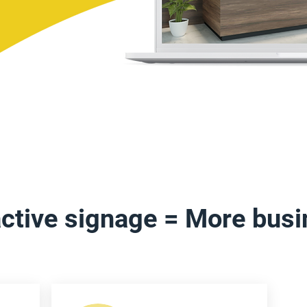
active signage = More bus