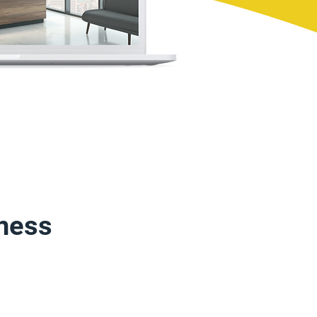
iness