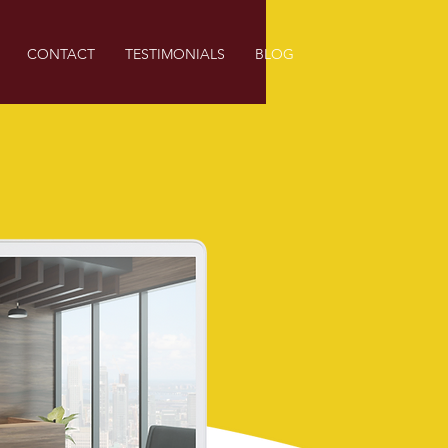
CONTACT
TESTIMONIALS
BLOG