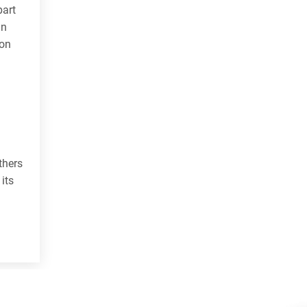
part
an
ion
thers
its