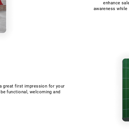
enhance sale
awareness while b
 a great first impression for your
t be functional, welcoming and