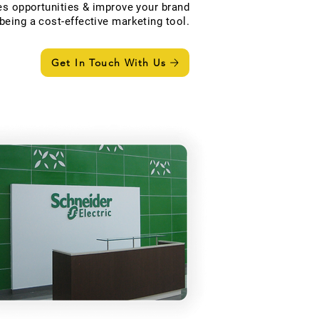
s opportunities & improve your brand
eing a cost-effective marketing tool.
Get In Touch With Us