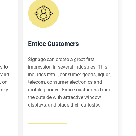
Entice Customers
Signage can create a great first
s to
impression in several industries. This
brand
includes retail, consumer goods, liquor,
, on
telecom, consumer electronics and
 sky
mobile phones. Entice customers from
the outside with attractive window
displays, and pique their curiosity.