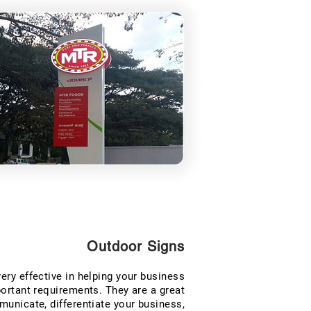
Outdoor Signs
ery effective in helping your business
rtant requirements. They are a great
nicate, differentiate your business,