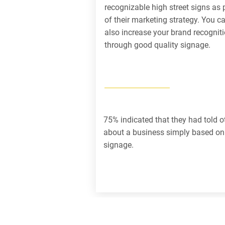
recognizable high street signs as 
of their marketing strategy. You c
also increase your brand recognit
through good quality signage.
75% indicated that they had told o
about a business simply based on 
signage.