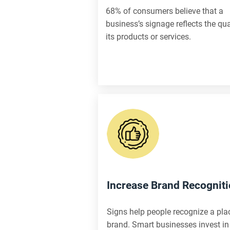
68% of consumers believe that a
business’s signage reflects the qua
its products or services.
Increase Brand Recognit
Signs help people recognize a pla
brand. Smart businesses invest in