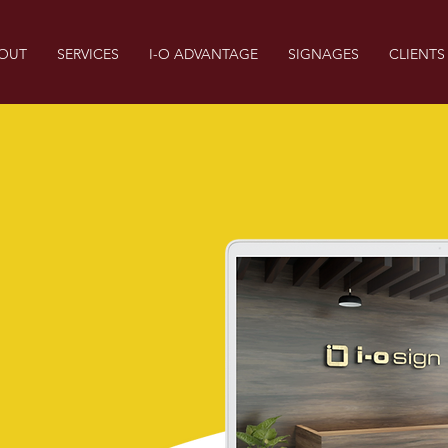
OUT
SERVICES
I-O ADVANTAGE
SIGNAGES
CLIENTS