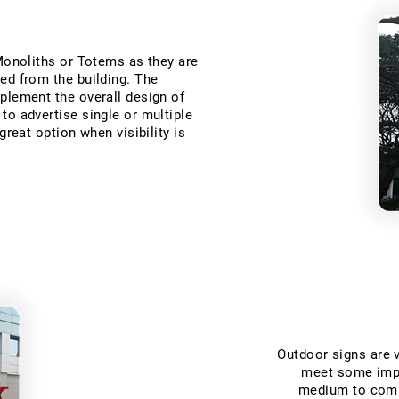
 Monoliths or Totems as they are
ed from the building. The
plement the overall design of
to advertise single or multiple
great option when visibility is
Outdoor signs are v
meet some impo
medium to commu