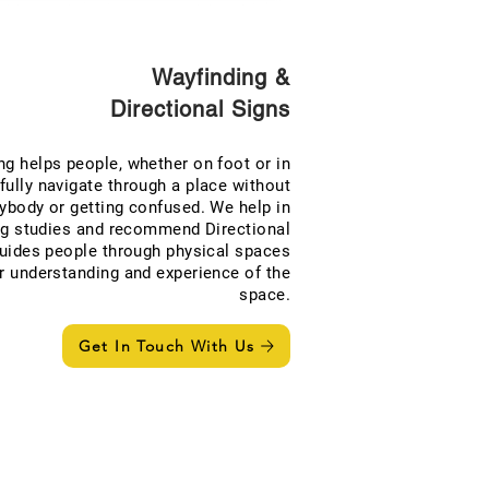
Wayfinding &
Directional Signs
ng helps people, whether on foot or in
fully navigate through a place without
ybody or getting confused. We help in
ng studies and recommend Directional
guides people through physical spaces
r understanding and experience of the
space.
Get In Touch With Us