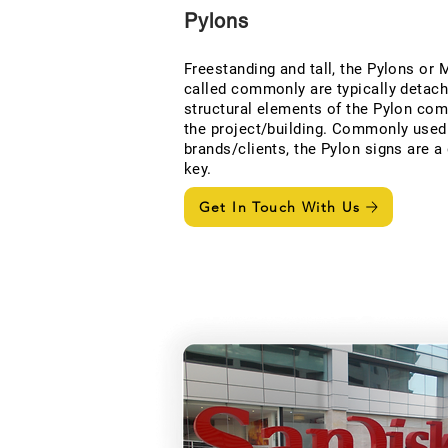
Pylons
Freestanding and tall, the Pylons or
called commonly are typically detach
structural elements of the Pylon com
the project/building. Commonly used 
brands/clients, the Pylon signs are a 
key.
Get In Touch With Us