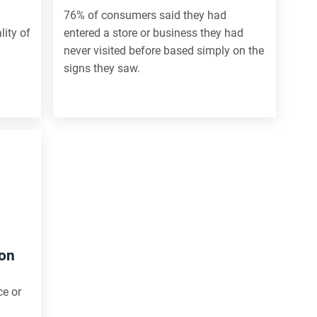
76% of consumers said they had
lity of
entered a store or business they had
never visited before based simply on the
signs they saw.
ion
ce or