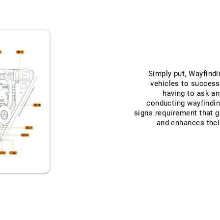
Simply put, Wayfindi
vehicles to success
having to ask an
conducting wayfindi
signs requirement that 
and enhances thei