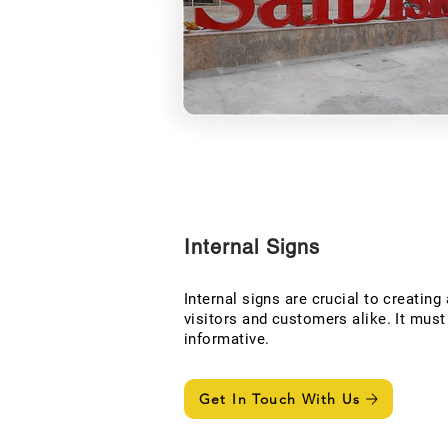
Internal Signs
Internal signs are crucial to creating
visitors and customers alike. It mus
informative.
Get In Touch With Us