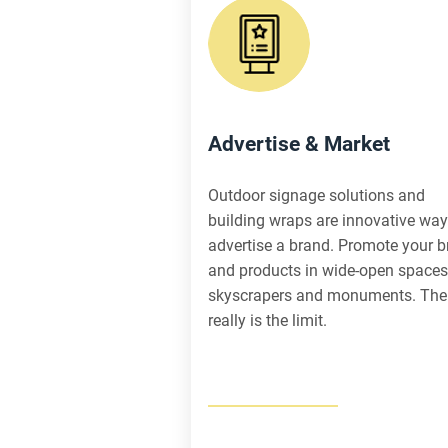
Advertise & Market
Outdoor signage solutions and
building wraps are innovative way
advertise a brand. Promote your 
and products in wide-open spaces
skyscrapers and monuments. The
really is the limit.