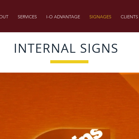
OUT
SERVICES
I-O ADVANTAGE
SIGNAGES
CLIENTS
INTERNAL SIGNS