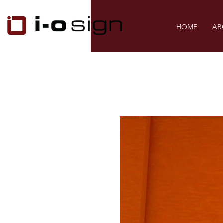
HOME
AB