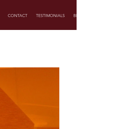
CONTACT
TESTIMONIALS
BLOG